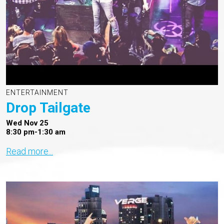
ENTERTAINMENT
Drop Tailgate
Wed Nov 25
8:30 pm-1:30 am
Read more...