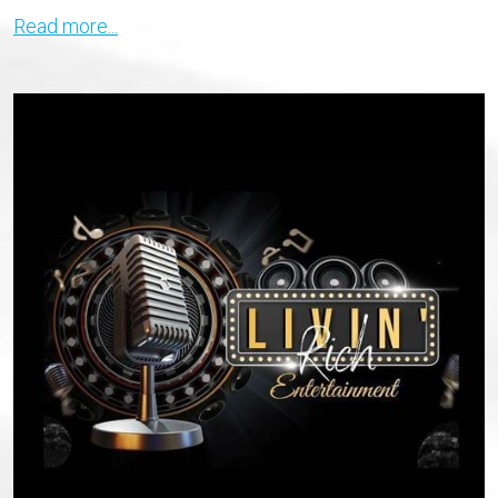
Read more...