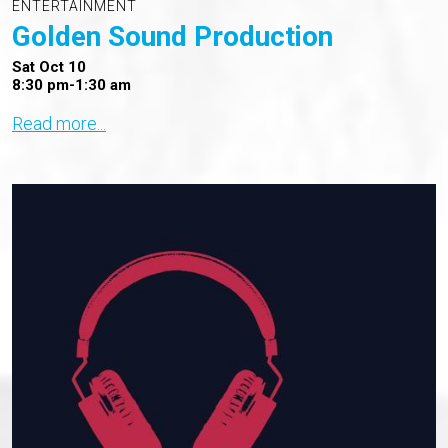
ENTERTAINMENT
Golden Sound Production
Sat Oct 10
8:30 pm-1:30 am
Read more...