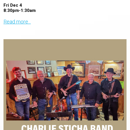
Fri Dec 4
8:30pm-1:30am
Read more...