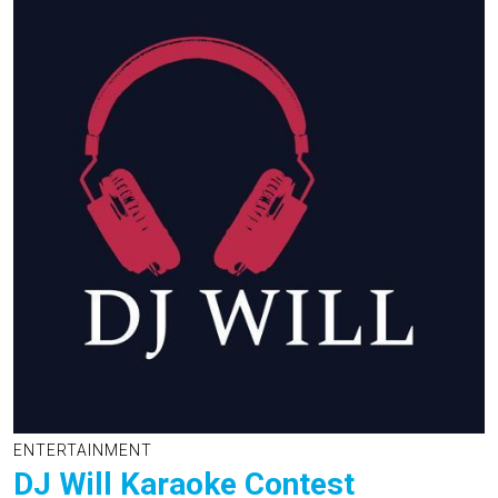
ENTERTAINMENT
DJ Will Karaoke Contest