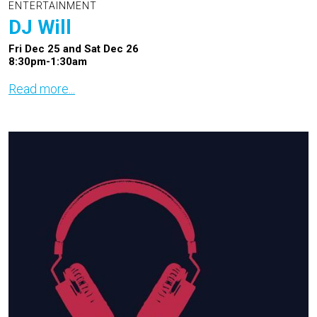
ENTERTAINMENT
DJ Will
Fri Dec 25 and Sat Dec 26
8:30pm-1:30am
Read more...