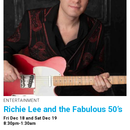
ENTERTAINMENT
Richie Lee and the Fabulous 50’s
Fri Dec 18 and Sat Dec 19
8:30pm-1:30am