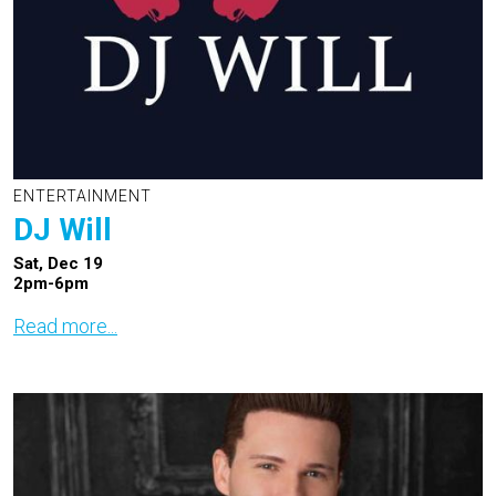
ENTERTAINMENT
DJ Will
Sat, Dec 19
2pm-6pm
Read more...