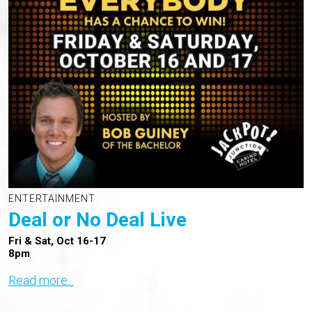
ENTERTAINMENT
Deal or No Deal Live
Fri & Sat, Oct 16-17
8pm
Read more...