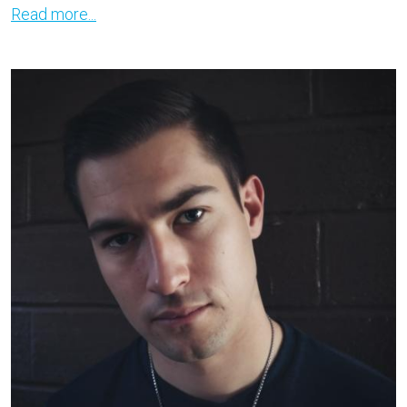
Read more...