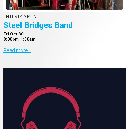
ENTERTAINMENT
Steel Bridges Band
Fri Oct 30
8:30pm-1:30am
Read more...