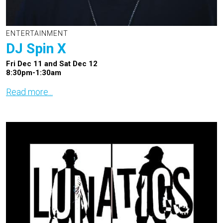
ENTERTAINMENT
DJ Spin X
Fri Dec 11 and Sat Dec 12
8:30pm-1:30am
Read more...