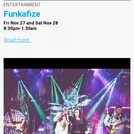
ENTERTAINMENT
Funkafize
Fri Nov 27 and Sat Nov 28
8:30pm-1:30am
Read more...