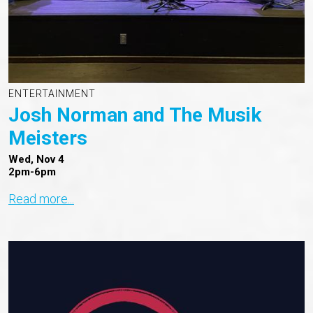
ENTERTAINMENT
Josh Norman and The Musik
Meisters
Wed, Nov 4
2pm-6pm
Read more...