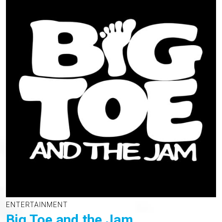
ENTERTAINMENT
Big Toe and the Jam