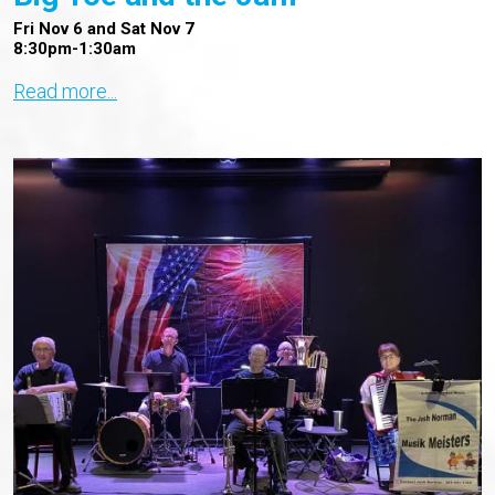
Fri Nov 6 and Sat Nov 7
8:30pm-1:30am
Read more...