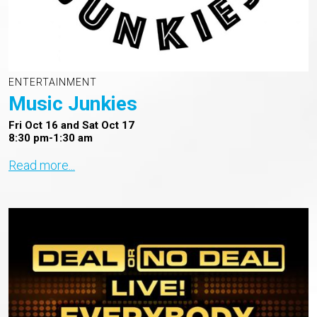
ENTERTAINMENT
Music Junkies
Fri Oct 16 and Sat Oct 17
8:30 pm-1:30 am
Read more...