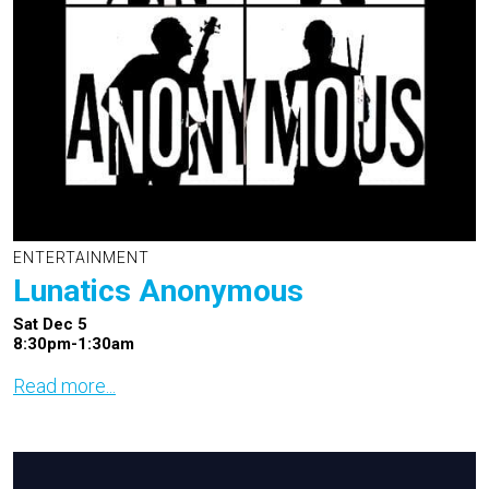
ENTERTAINMENT
Lunatics Anonymous
Sat Dec 5
8:30pm-1:30am
Read more...