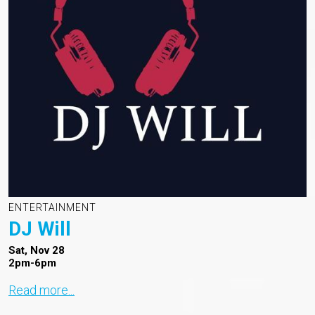
ENTERTAINMENT
DJ Will
Sat, Nov 28
2pm-6pm
Read more...