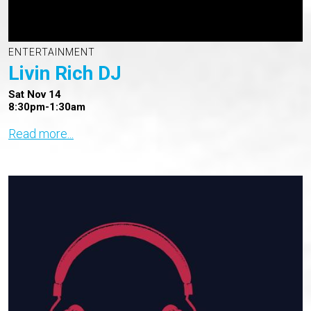
ENTERTAINMENT
Livin Rich DJ
Sat Nov 14
8:30pm-1:30am
Read more...