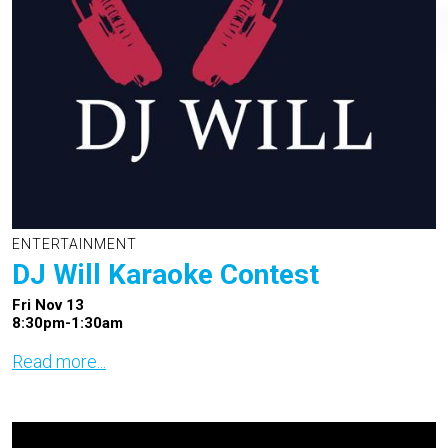
ENTERTAINMENT
DJ Will Karaoke Contest
Fri Nov 13
8:30pm-1:30am
Read more...