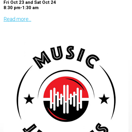
Fri Oct 23 and Sat Oct 24
8:30 pm-1:30 am
Read more...