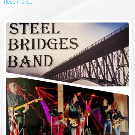
Read more...