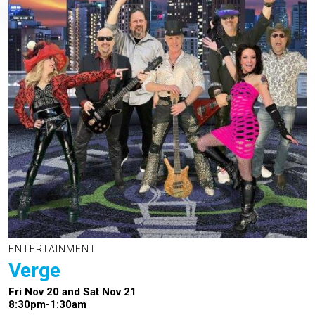
ENTERTAINMENT
Verge
Fri Nov 20 and Sat Nov 21
8:30pm-1:30am