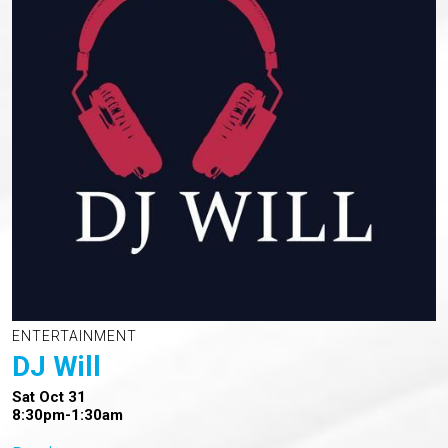
ENTERTAINMENT
DJ Will
Sat Oct 31
8:30pm-1:30am