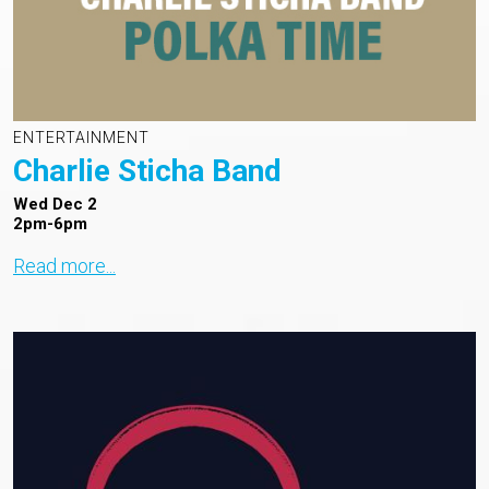
ENTERTAINMENT
Charlie Sticha Band
Wed Dec 2
2pm-6pm
Read more...