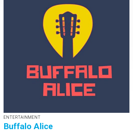
ENTERTAINMENT
Buffalo Alice