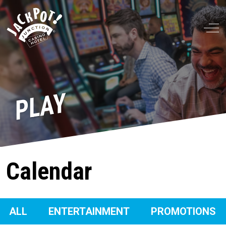
Off
PLAY
Calendar
ALL
ENTERTAINMENT
PROMOTIONS