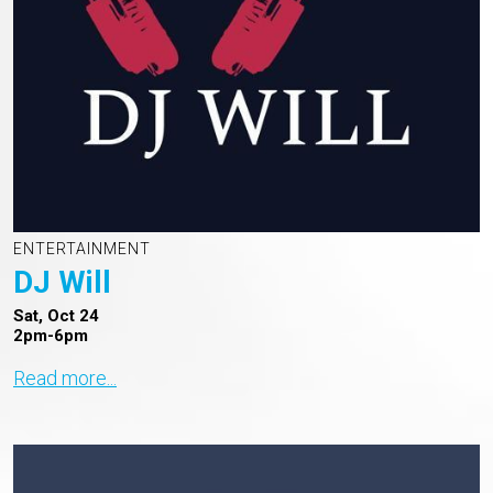
ENTERTAINMENT
DJ Will
Sat, Oct 24
2pm-6pm
Read more...