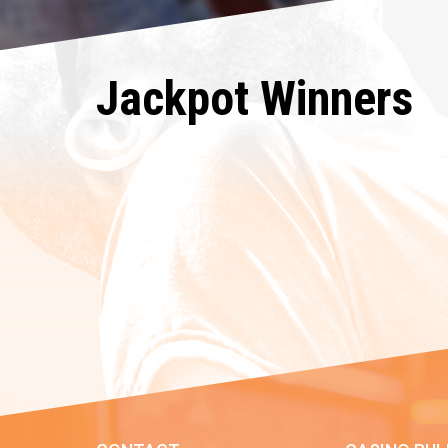
Jackpot Winners