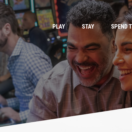
PLAY
STAY
SPEND T