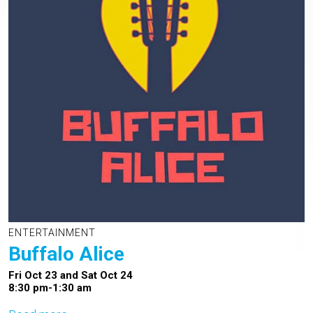
ENTERTAINMENT
Buffalo Alice
Fri Oct 23 and Sat Oct 24
8:30 pm-1:30 am