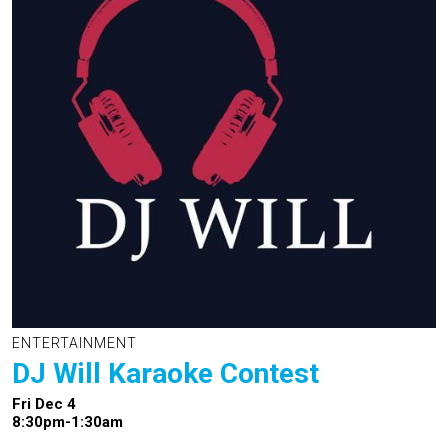
ENTERTAINMENT
DJ Will Karaoke Contest
Fri Dec 4
8:30pm-1:30am