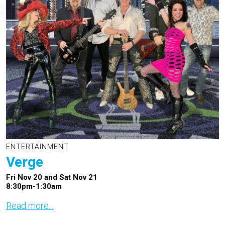
ENTERTAINMENT
Verge
Fri Nov 20 and Sat Nov 21
8:30pm-1:30am
Read more...