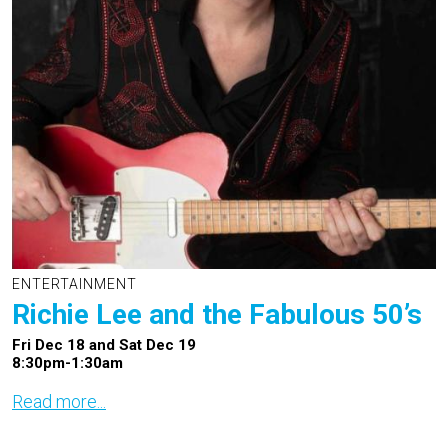
ENTERTAINMENT
Richie Lee and the Fabulous 50’s
Fri Dec 18 and Sat Dec 19
8:30pm-1:30am
Read more...