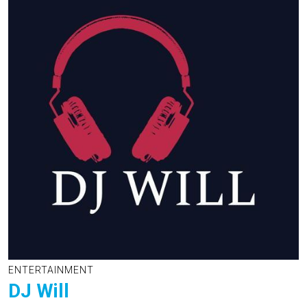
ENTERTAINMENT
DJ Will