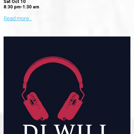
Sat Oct 10
8:30 pm-1:30 am
Read more...