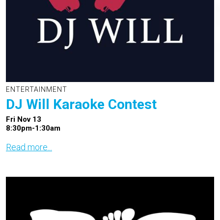
ENTERTAINMENT
DJ Will Karaoke Contest
Fri Nov 13
8:30pm-1:30am
Read more...