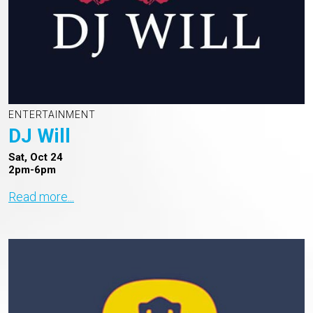
ENTERTAINMENT
DJ Will
Sat, Oct 24
2pm-6pm
Read more...