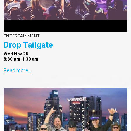
ENTERTAINMENT
Drop Tailgate
Wed Nov 25
8:30 pm-1:30 am
Read more...