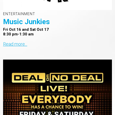
ENTERTAINMENT
Music Junkies
Fri Oct 16 and Sat Oct 17
8:30 pm-1:30 am
Read more...