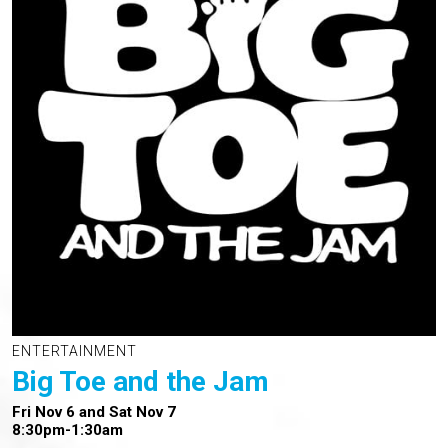
ENTERTAINMENT
Big Toe and the Jam
Fri Nov 6 and Sat Nov 7
8:30pm-1:30am