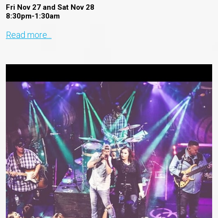
Fri Nov 27 and Sat Nov 28
8:30pm-1:30am
Read more...