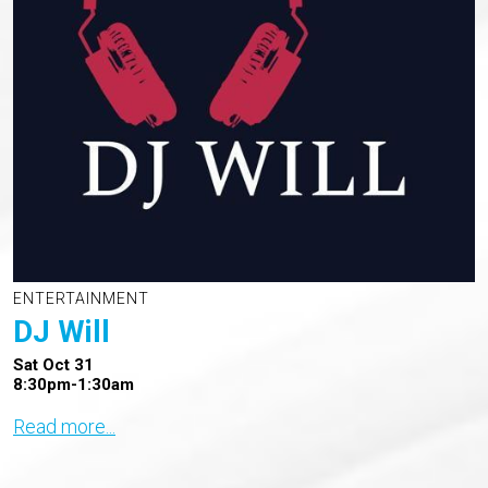
ENTERTAINMENT
DJ Will
Sat Oct 31
8:30pm-1:30am
Read more...