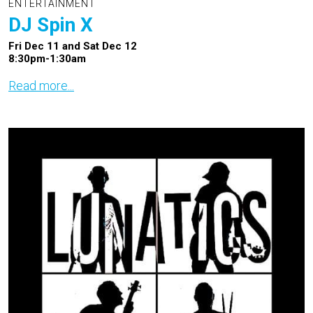
ENTERTAINMENT
DJ Spin X
Fri Dec 11 and Sat Dec 12
8:30pm-1:30am
Read more...