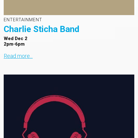
ENTERTAINMENT
Charlie Sticha Band
Wed Dec 2
2pm-6pm
Read more...