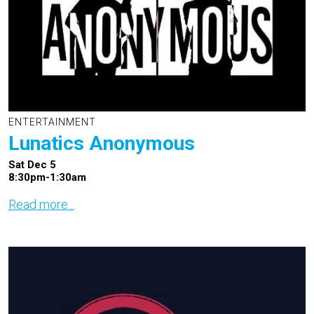
ENTERTAINMENT
Lunatics Anonymous
Sat Dec 5
8:30pm-1:30am
Read more...