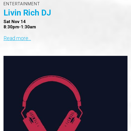
ENTERTAINMENT
Livin Rich DJ
Sat Nov 14
8:30pm-1:30am
Read more...