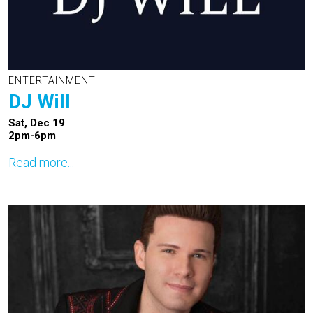
ENTERTAINMENT
DJ Will
Sat, Dec 19
2pm-6pm
Read more...